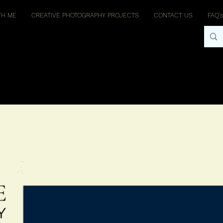
TH ME
CREATIVE PHOTOGRAPHY PROJECTS
CONTACT US
FAQ's