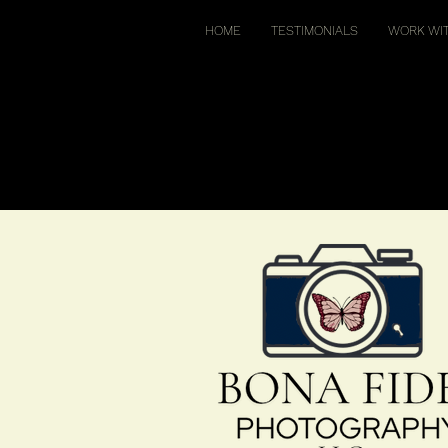
HOME
TESTIMONIALS
WORK WI