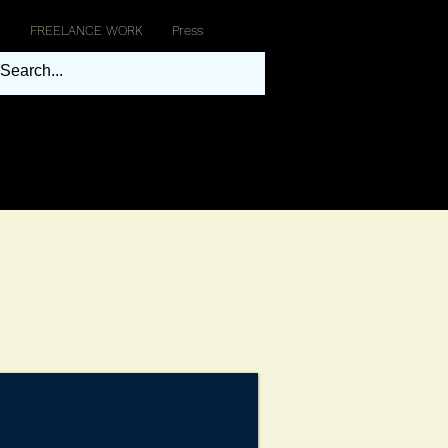
FREELANCE WORK
Press