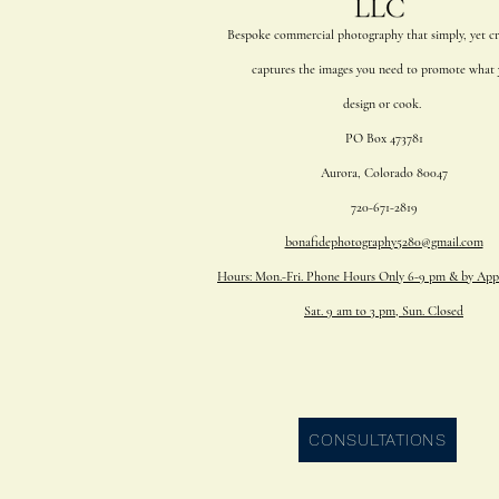
Bespoke commercial photography that simply, yet cre
captures
the
images you
need to promote what 
design or cook.
PO Box 473781
Aurora, Colorado 80047
720-671-2819
bonafidephotography5280@gmail.com
Hours: Mon.-Fri. Phone Hours Only 6-9 pm & by App
Sat. 9 am to 3 pm, Sun. Closed
CONSULTATIONS